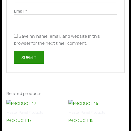
Email
*
Save my name, email, and website in this
browser for the next time I comment.
Related products
Master Panel Products
Master Panel Products
PRODUCT 17
PRODUCT 15