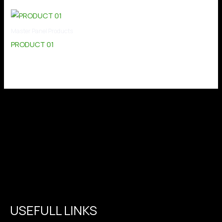
Master Panel Products
PRODUCT 01
USEFULL LINKS