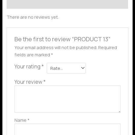
Reviews (0)
There are no reviews yet.
Be the first to review “PRODUCT 13”
Your email address will not be published.
Required
fields are marked
*
Your rating
*
Your review
*
Name
*