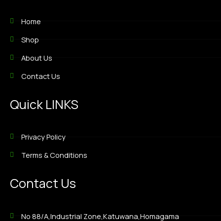
Home
Shop
About Us
Contact Us
Quick LINKS
Privacy Policy
Terms & Conditions
Contact Us
No 88/A,Industrial Zone,Katuwana,Homagama