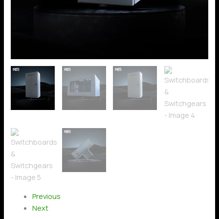
Previous
Next