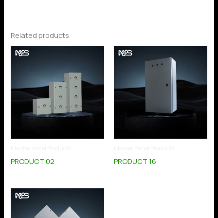
Related products
Master Panel Products
Master Panel Products
PRODUCT 02
PRODUCT 16