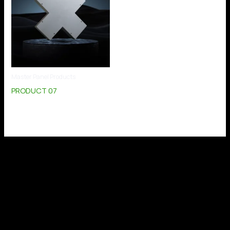
Master Panel Products
PRODUCT 07