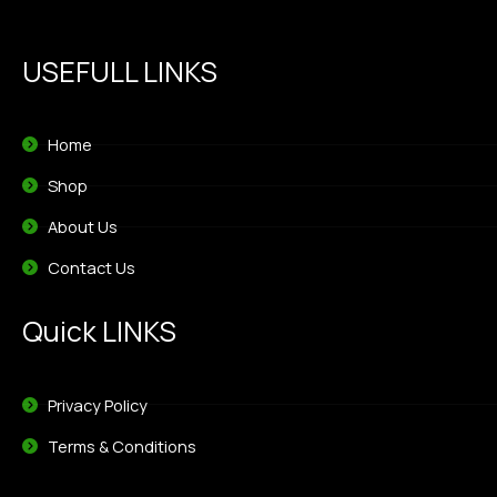
USEFULL LINKS
Home
Shop
About Us
Contact Us
Quick LINKS
Privacy Policy
Terms & Conditions