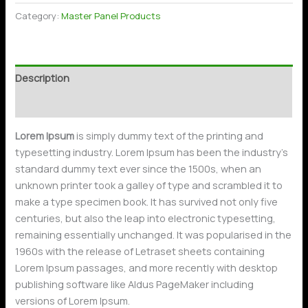
Category:
Master Panel Products
Description
Reviews (0)
Lorem Ipsum
is simply dummy text of the printing and
typesetting industry. Lorem Ipsum has been the industry’s
standard dummy text ever since the 1500s, when an
unknown printer took a galley of type and scrambled it to
make a type specimen book. It has survived not only five
centuries, but also the leap into electronic typesetting,
remaining essentially unchanged. It was popularised in the
1960s with the release of Letraset sheets containing
Lorem Ipsum passages, and more recently with desktop
publishing software like Aldus PageMaker including
versions of Lorem Ipsum.