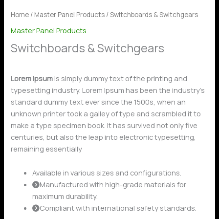
Home
/
Master Panel Products
/ Switchboards & Switchgears
Master Panel Products
Switchboards & Switchgears
Lorem Ipsum
is simply dummy text of the printing and
typesetting industry. Lorem Ipsum has been the industry’s
standard dummy text ever since the 1500s, when an
unknown printer took a galley of type and scrambled it to
make a type specimen book. It has survived not only five
centuries, but also the leap into electronic typesetting,
remaining essentially
Available in various sizes and configurations.
Manufactured with high-grade materials for
maximum durability.
Compliant with international safety standards.