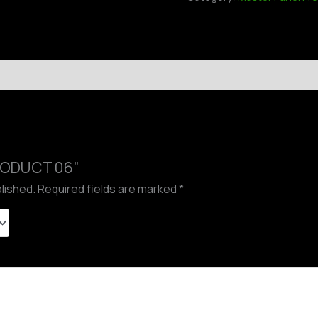
“PRODUCT 06”
blished.
Required fields are marked
*