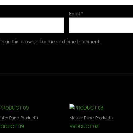
Email
*
te in this browser for the next time I comment.
ster Panel Products
Master Panel Products
RODUCT 09
PRODUCT 03