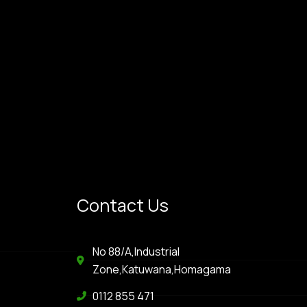
Contact Us
No 88/A,Industrial
Zone,Katuwana,Homagama
0112 855 471