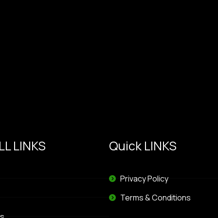
L LINKS
Quick LINKS
Privacy Policy
Terms & Conditions
s