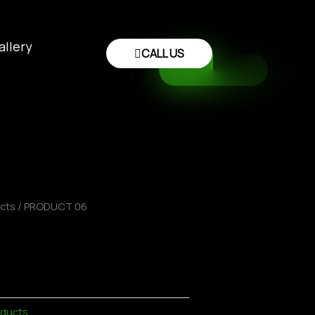
allery
CALL US
ucts
/ PRODUCT 06
oducts