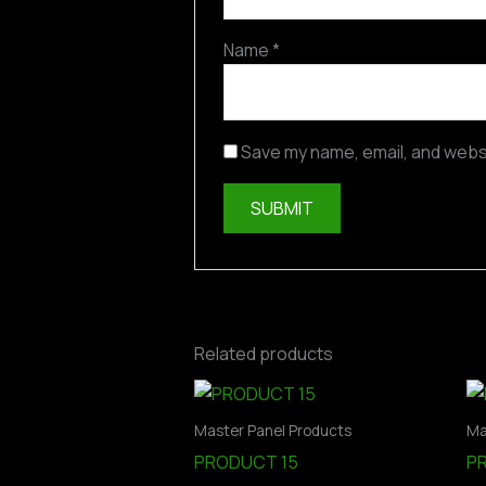
Name
*
Save my name, email, and websi
Related products
Master Panel Products
Ma
PRODUCT 15
P