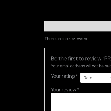
Reviews (0)
There are no reviews yet.
Be the first to review 
Your email address will not be pu
Your rating
*
Your review
*