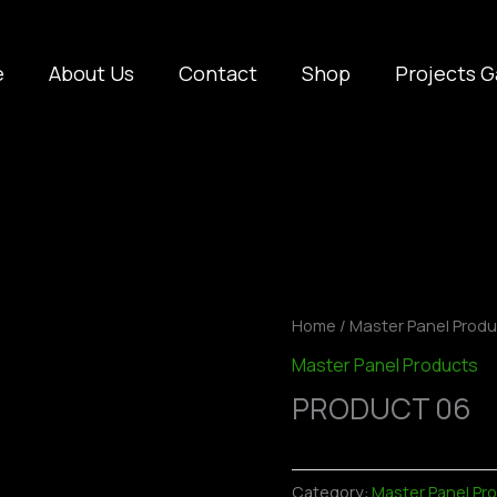
e
About Us
Contact
Shop
Projects G
Home
/
Master Panel Prod
Master Panel Products
PRODUCT 06
Category:
Master Panel Pr