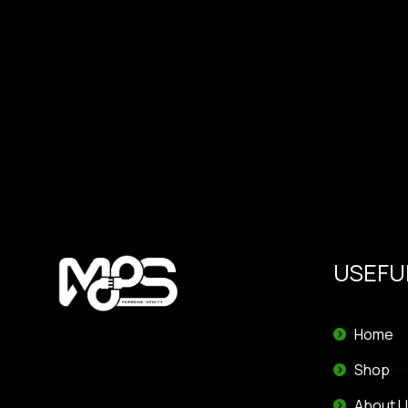
USEFUL
Home
Shop
About U